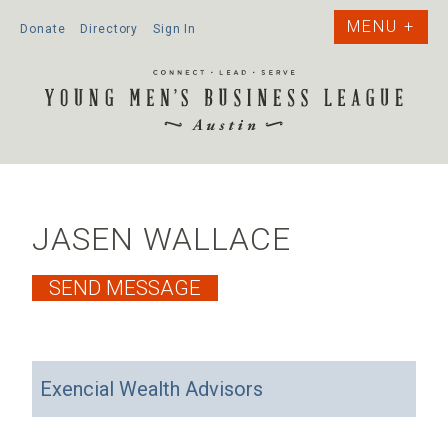
Donate
Directory
Sign In
JASEN WALLACE
Exencial Wealth Advisors