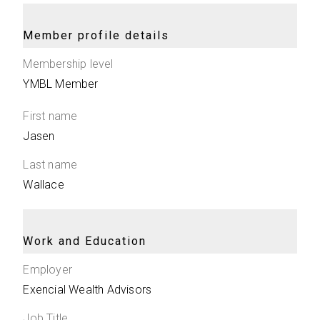
Member profile details
Membership level
YMBL Member
First name
Jasen
Last name
Wallace
Work and Education
Employer
Exencial Wealth Advisors
Job Title