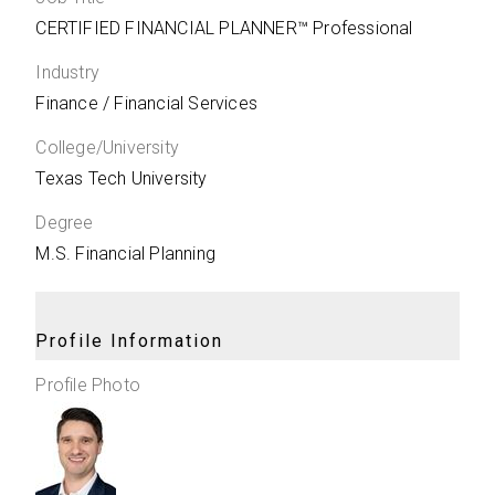
CERTIFIED FINANCIAL PLANNER™ Professional
Industry
Finance / Financial Services
College/University
Texas Tech University
Degree
M.S. Financial Planning
Profile Information
Profile Photo