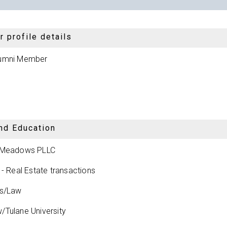
 profile details
umni Member
nd Education
 Meadows PLLC
 - Real Estate transactions
ys/Law
Tulane University