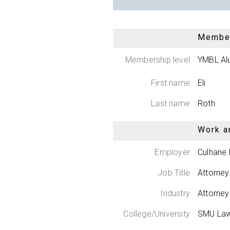
Member
Membership level
YMBL Al
First name
Eli
Last name
Roth
Work a
Employer
Culhane
Job Title
Attorney
Industry
Attorne
College/University
SMU Law/