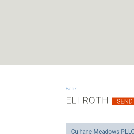
Back
ELI ROTH
Culhane Meadows PLL