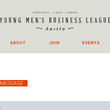
ABOUT
JOIN
EVENTS
C