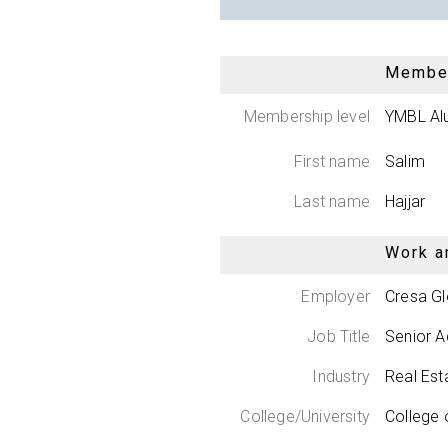
Member
Membership level
YMBL Al
First name
Salim
Last name
Hajjar
Work a
Employer
Cresa Gl
Job Title
Senior A
Industry
Real Est
College/University
College 