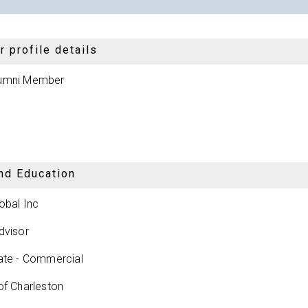
 profile details
umni Member
nd Education
obal Inc
dvisor
ate - Commercial
of Charleston