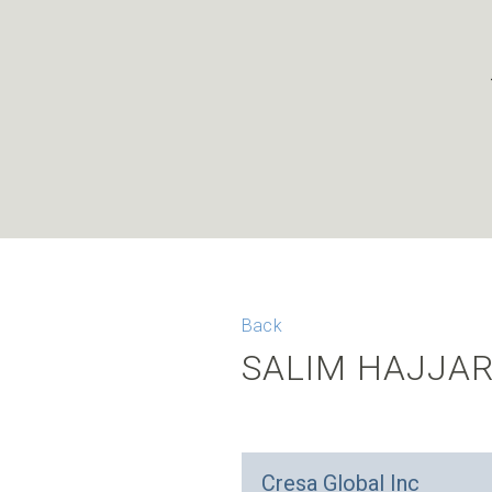
Back
SALIM HAJJA
Cresa Global Inc