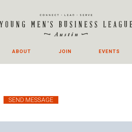
ABOUT
JOIN
EVENTS
R