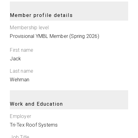
Member profile details
Membership level
Provisional YMBL Member (Spring 2026)
First name
Jack
Last name
Wehman
Work and Education
Employer
Tri-Tex Roof Systems
Job Title