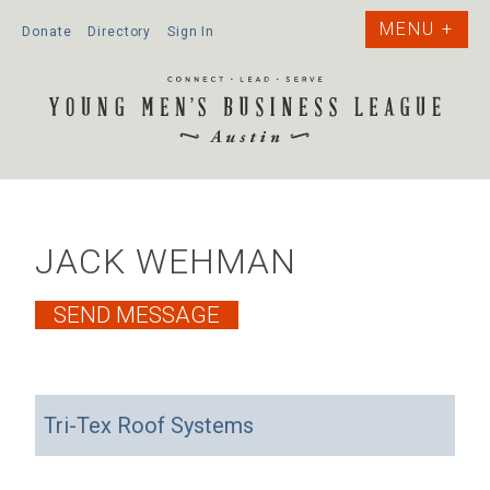
Donate
Directory
Sign In
JACK WEHMAN
Tri-Tex Roof Systems