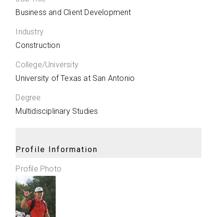
Business and Client Development
Industry
Construction
College/University
University of Texas at San Antonio
Degree
Multidisciplinary Studies
Profile Information
Profile Photo