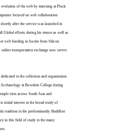
 evolution of the web by interning at Pluck
mpanies focused on web collaboration
shortly after the service was launched in
 Global efforts during his tenure as well as
mer web funding in Austin from Silicon
t online transportation exchange now serves
 dedicated to the collection and organization
and Archaeology at Bowdoin College during
temple sites across South Asia and
 initial interest in the broad study of
ndu tradition in the predominantly Buddhist
y in this field of study to the many
arn.