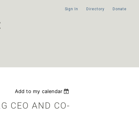
Sign In
Directory
Donate
Add to my calendar
RG CEO AND CO-