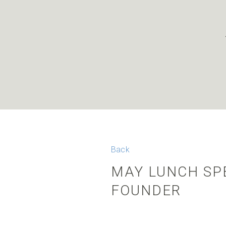
Back
MAY LUNCH SPE
FOUNDER