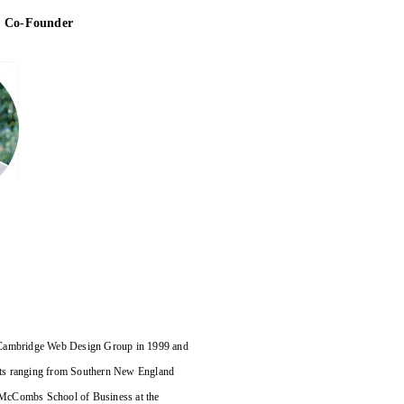
& Co-Founder
e Cambridge Web Design Group in 1999 and
ients ranging from Southern New England
 McCombs School of Business at the