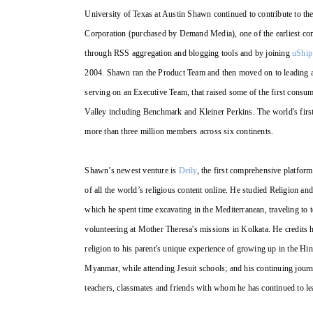
University of Texas at Austin Shawn continued to contribute to the
Corporation (purchased by Demand Media), one of the earliest co
through RSS aggregation and blogging tools and by joining
uShip
2004. Shawn ran the Product Team and then moved on to leading all
serving on an Executive Team, that raised some of the first consu
Valley including Benchmark and Kleiner Perkins. The world's firs
more than three million members across six continents.
Shawn’s newest venture is
Deily
, the first comprehensive platform
of all the world’s religious content online. He studied Religion 
which he spent time excavating in the Mediterranean, traveling to 
volunteering at Mother Theresa's missions in Kolkata. He credits his
religion to his parent's unique experience of growing up in the Hi
Myanmar, while attending Jesuit schools; and his continuing journe
teachers, classmates and friends with whom he has continued to le