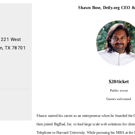
Shawn Bose, Deily.org CEO 
0
, 221 West
tin, TX 78701
$20/ticket
P
ublic event
Guests welcomed
Shawn started his career as an entrepreneur when he founded th
then joined BigBad, Inc. to lead large scale web solutions for cl
Telephone to Harvard University. While pursuing his MBA at the