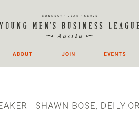
ABOUT
JOIN
EVENTS
AKER | SHAWN BOSE, DEILY.O