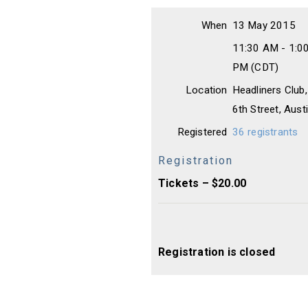
When
13 May 2015
11:30 AM - 1:0
PM (CDT)
Location
Headliners Club
6th Street, Aus
Registered
36 registrants
Registration
Tickets – $20.00
Registration is closed