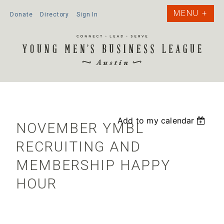
Donate
Directory
Sign In
Add to my calendar
NOVEMBER YMBL
RECRUITING AND
MEMBERSHIP HAPPY
HOUR