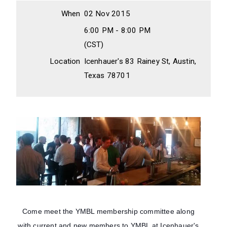
When
02 Nov 2015
6:00 PM - 8:00 PM
(CST)
Location
Icenhauer's 83 Rainey St, Austin,
Texas 78701
Come meet the YMBL membership committee along
with current and new members to YMBL at Icenhauer's