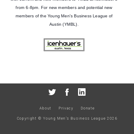
from 6-8pm. For new members and potential new
members of the Young Men's Business League of
Austin (YMBL).
About
Privacy
Donate
Copyright © Young Men’s Business League
2026