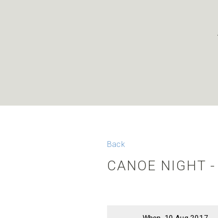
Back
CANOE NIGHT 