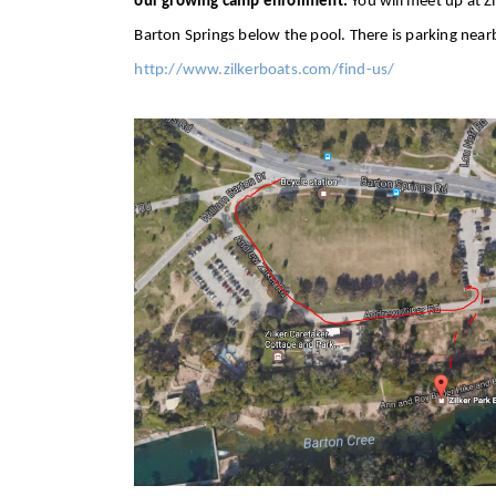
our growing camp enrollment.
You will meet up at Zi
Barton Springs below the pool. There is parking near
http://www.zilkerboats.com/find-us/