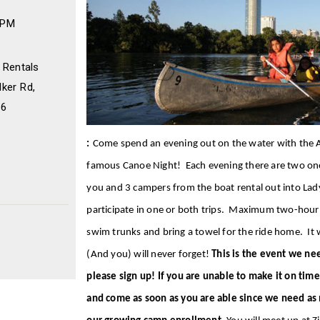
 PM
 Rentals
ker Rd,
46
:
Come spend an evening out on the water with the A
famous Canoe Night! Each evening there are two one-
you and 3 campers from the boat rental out into Lad
participate in one or both trips. Maximum two-ho
swim trunks and bring a towel for the ride home. It w
(And you) will never forget!
This is the event we ne
please sign up! If you are unable to make it on time
and come as soon as you are able since we need as