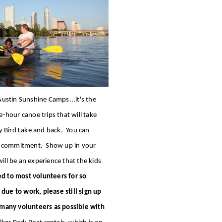
ustin Sunshine Camps...it's the
hour canoe trips that will take
y Bird Lake and back. You can
ur commitment. Show up in your
ill be an experience that the kids
ed to most volunteers for so
 due to work, please still sign up
 many volunteers as possible with