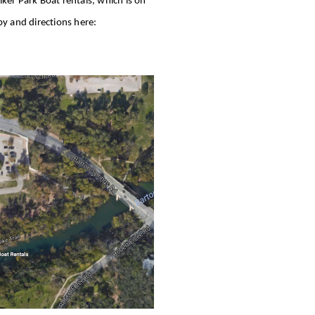
lker Park Boat rentals, which is on
by and directions here: