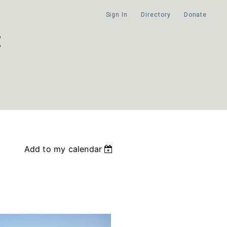
Sign In
Directory
Donate
Add to my calendar