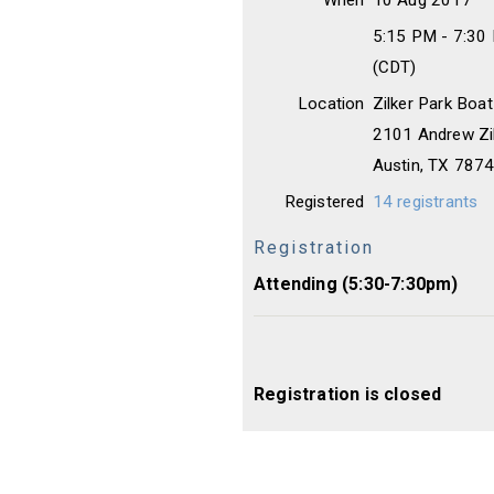
When
10 Aug 2017
5:15 PM - 7:30
(CDT)
Location
Zilker Park Boat
2101 Andrew Zil
Austin, TX 787
Registered
14 registrants
Registration
Attending (5:30-7:30pm)
Registration is closed