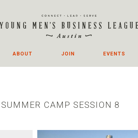
ABOUT
JOIN
EVENTS
- SUMMER CAMP SESSION 8