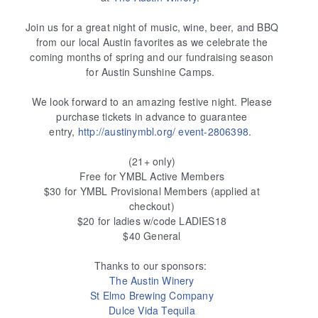
Join us for a great night of music, wine, beer, and BBQ
from our local Austin favorites as we celebrate the
coming months of spring and our fundraising season
for Austin Sunshine Camps.
We look forward to an amazing festive night. Please
purchase tickets in advance to guarantee
entry,
http://austinymbl.org/
event-2806398
.
(21+ only)
Free for YMBL Active Members
$30 for YMBL Provisional Members (applied at
checkout)
$20 for ladies w/code LADIES18
$40 General
Thanks to our sponsors:
The Austin Winery
St Elmo Brewing Company
Dulce Vida Tequila