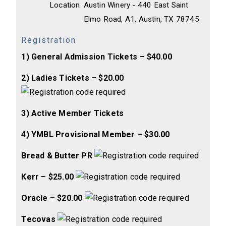
Location
Austin Winery - 440 East Saint
Elmo Road, A1, Austin, TX 78745
Registration
1) General Admission Tickets – $40.00
2) Ladies Tickets – $20.00
3) Active Member Tickets
4) YMBL Provisional Member – $30.00
Bread & Butter PR
Kerr – $25.00
Oracle – $20.00
Tecovas