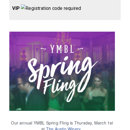
VIP
Our annual YMBL Spring Fling is Thursday, March 1st
at
The Austin Winery
.