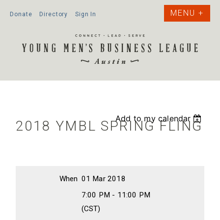
Donate
Directory
Sign In
Add to my calendar
2018 YMBL SPRING FLING
When
01 Mar 2018
7:00 PM - 11:00 PM
(CST)