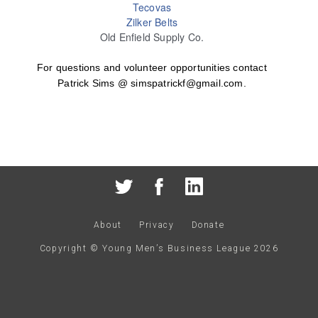
Tecovas
Zilker Belts
Old Enfield Supply Co.
For questions and volunteer opportunities contact
Patrick Sims @ simspatrickf@gmail.com.
About
Privacy
Donate
Copyright © Young Men’s Business League
2026