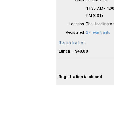
When
28 Feb 2018
11:30 AM - 1:0
PM (CST)
Location
The Headliner's
Registered
27 registrants
Registration
Lunch – $40.00
Registration is closed