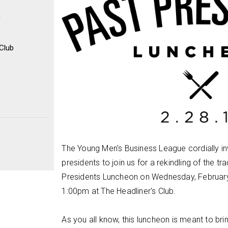
0
 Club
The Young Men's Business League cordially in
presidents to join us for a rekindling of the tr
Presidents Luncheon on Wednesday, Februar
1:00pm at The Headliner's Club.
As you all know, this luncheon is meant to br