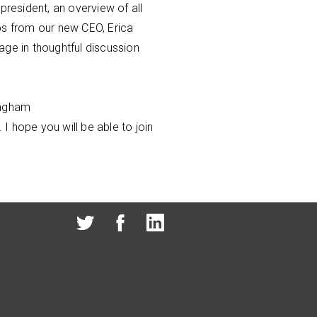
president, an overview of all
ps from our new CEO, Erica
age in thoughtful discussion
ingham
 I hope you will be able to join