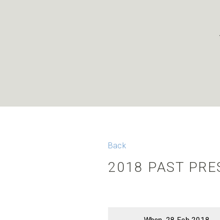
Back
2018 PAST PR