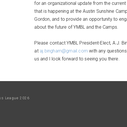
for an organizational update from the current 
that is happening at the Austin Sunshine Cam
Gordon, and to provide an opportunity to eng
about the future of YMBL and the Camps.
Please contact YMBL President-Elect, A.J. B
at
aj.bingham@gmail.com
with any questions.
us and I look forward to seeing you there.
ess League
2026