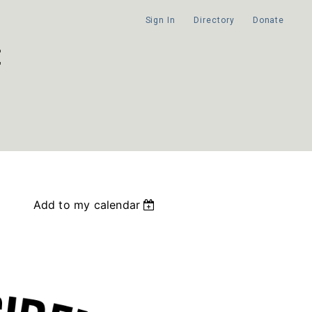
Sign In
Directory
Donate
Add to my calendar