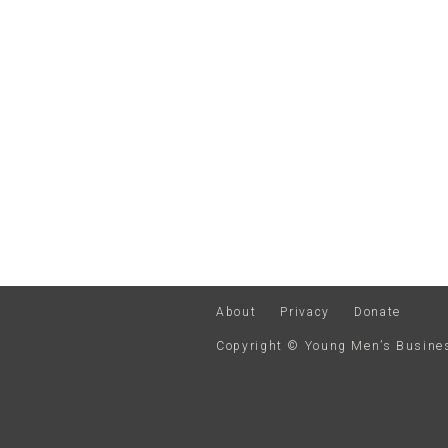
About
Privacy
Donate
Copyright © Young Men’s Busin