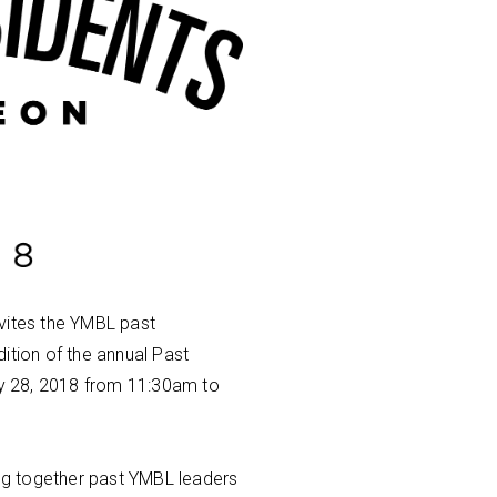
vites the YMBL past
adition of the annual Past
y 28, 2018 from 11:30am to
ing together past YMBL leaders