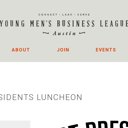
ABOUT
JOIN
EVENTS
ESIDENTS LUNCHEON