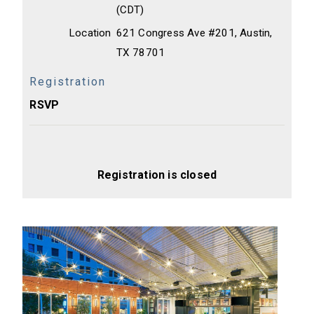
(CDT)
Location
621 Congress Ave #201, Austin,
TX 78701
Registration
RSVP
Registration is closed