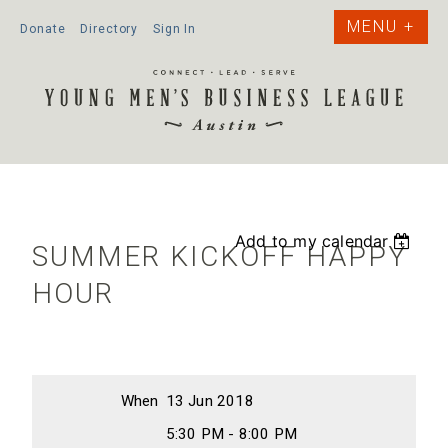
Donate
Directory
Sign In
Add to my calendar
SUMMER KICKOFF HAPPY
HOUR
When
13 Jun 2018
5:30 PM - 8:00 PM