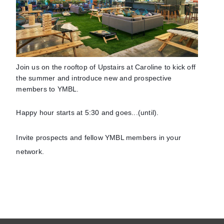
Join us on the rooftop of Upstairs at Caroline to kick off
the summer and introduce new and prospective
members to YMBL.
Happy hour starts at 5:30 and goes...(until).
Invite prospects and fellow YMBL members in your
network.