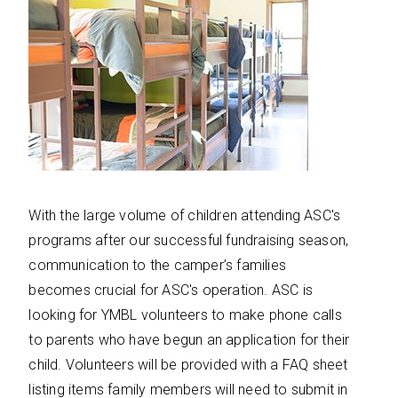
With the large volume of children attending ASC's
programs after our successful fundraising season,
communication to the camper’s families
becomes crucial for ASC's operation. ASC is
looking for YMBL volunteers to make phone calls
to parents who have begun an application for their
child. Volunteers will be provided with a FAQ sheet
listing items family members will need to submit in