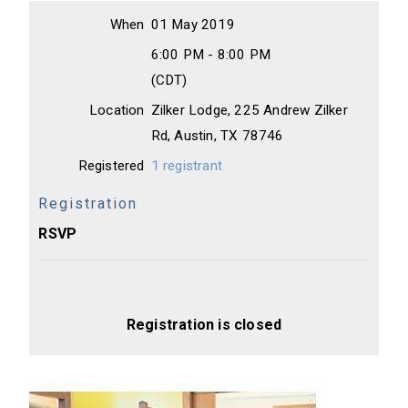
When
01 May 2019
6:00 PM - 8:00 PM
(CDT)
Location
Zilker Lodge, 225 Andrew Zilker
Rd, Austin, TX 78746
Registered
1 registrant
Registration
RSVP
Registration is closed