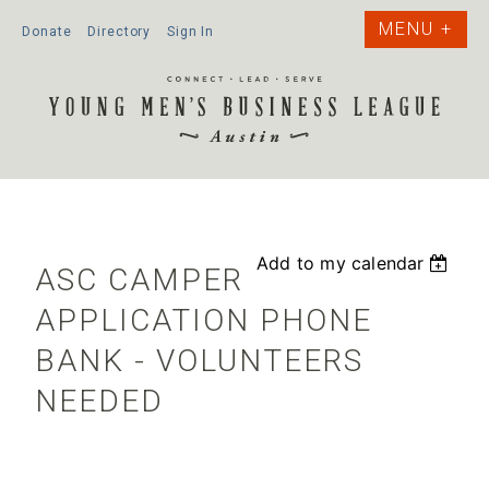
Donate
Directory
Sign In
Add to my calendar
ASC CAMPER
APPLICATION PHONE
BANK - VOLUNTEERS
NEEDED