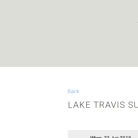
Back
LAKE TRAVIS 