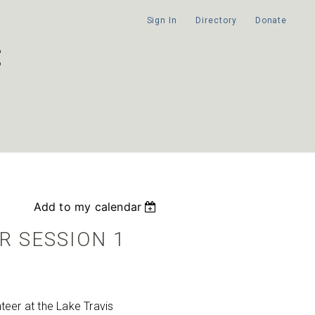
Sign In
Directory
Donate
Add to my calendar
R SESSION 1
eer at the Lake Travis