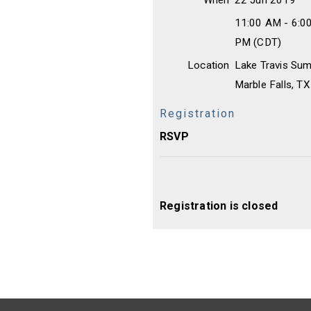
When
22 Jun 2019
11:00 AM - 6:0
PM (CDT)
Location
Lake Travis Su
Marble Falls, T
Registration
RSVP
Registration is closed