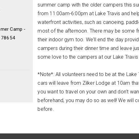
summer camp with the older campers this su
0
from 11:00am-6:00pm at Lake Travis and hel
waterfront activities, such as canoeing, paddle
mmer Camp -
most of the afternoon. There may be some fre
X 78654
their indoor gym too. We'll end the day provid
campers during their dinner time and leave jus
some love to the campers at our Lake Travi
*Note*: All volunteers need to be at the Lak
cars will leave from Zilker Lodge at 10am tha
you want to travel on your own and don't wan
beforehand, you may do so as well! We will 
before.