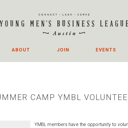
ABOUT
JOIN
EVENTS
SUMMER CAMP YMBL VOLUNTEE
YMBL members have the opportunity to volunt