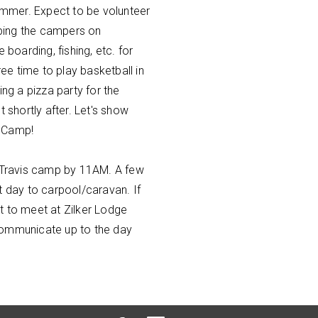
mmer. Expect to be volunteer
ping the campers on
 boarding, fishing, etc. for
e time to play basketball in
ing a pizza party for the
t shortly after. Let's show
s Camp!
e Travis camp by 11AM. A few
t day to carpool/caravan. If
t to meet at Zilker Lodge
communicate up to the day