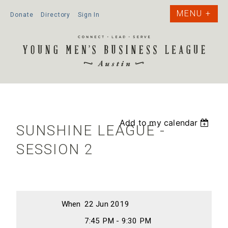
Donate
Directory
Sign In
Add to my calendar
SUNSHINE LEAGUE -
SESSION 2
When
22 Jun 2019
7:45 PM - 9:30 PM