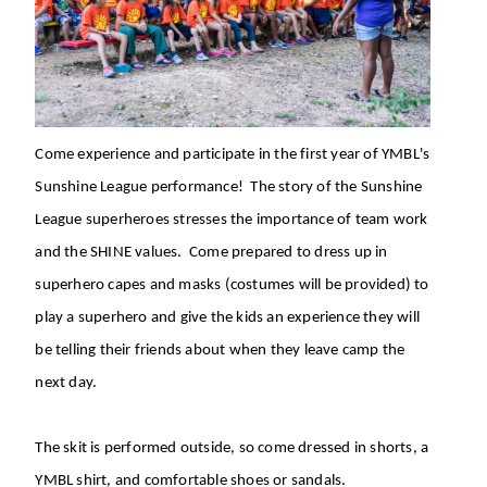
Come experience and participate in the first year of YMBL's
Sunshine League performance! The story of the Sunshine
League superheroes stresses the importance of team work
and the SHINE values. Come prepared to dress up in
superhero capes and masks (costumes will be provided) to
play a superhero and give the kids an experience they will
be telling their friends about when they leave camp the
next day.
The skit is performed outside, so come dressed in shorts, a
YMBL shirt, and comfortable shoes or sandals.