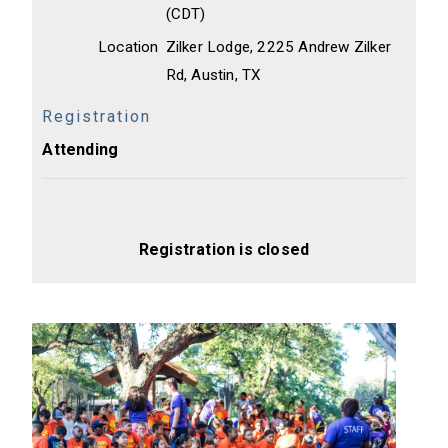
(CDT)
Location
Zilker Lodge, 2225 Andrew Zilker
Rd, Austin, TX
Registration
Attending
Registration is closed