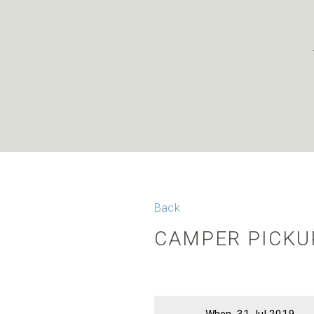
Back
CAMPER PICKUP