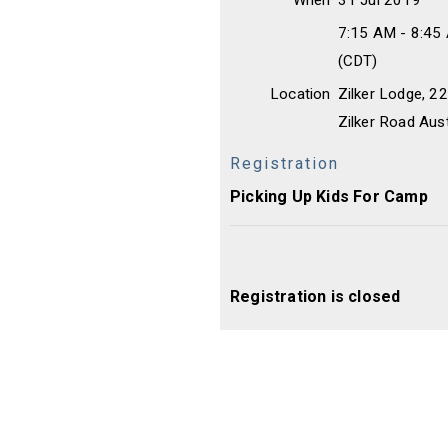
When
31 Jul 2019
7:15 AM - 8:45
(CDT)
Location
Zilker Lodge, 
Zilker Road Aus
Registration
Picking Up Kids For Camp
Registration is closed