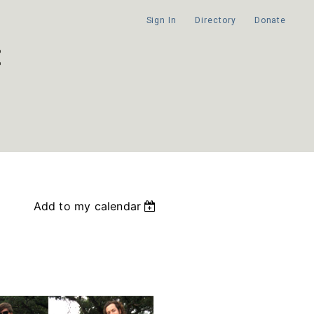
Sign In
Directory
Donate
Add to my calendar