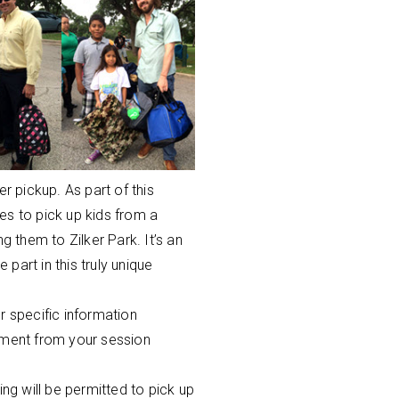
 pickup. As part of this
es to pick up kids from a
g them to Zilker Park. It’s an
part in this truly unique
r specific information
nment from your session
g will be permitted to pick up