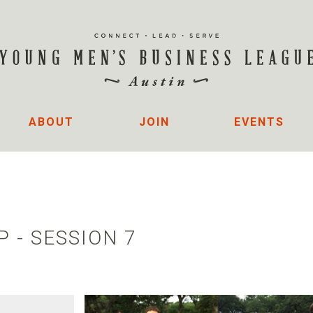
ABOUT
JOIN
EVENTS
 - SESSION 7