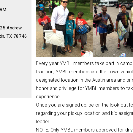
 AM
2225 Andrew
tin, TX 78746
Every year YMBL members take part in camper
tradition, YMBL members use their own vehicl
designated location in the Austin area and brin
honor and privilege for YMBL members to take 
experience!
Once you are signed up, be on the look out fo
regarding your pickup location and kid assig
leader.
NOTE: Only YMBL members approved for drivin