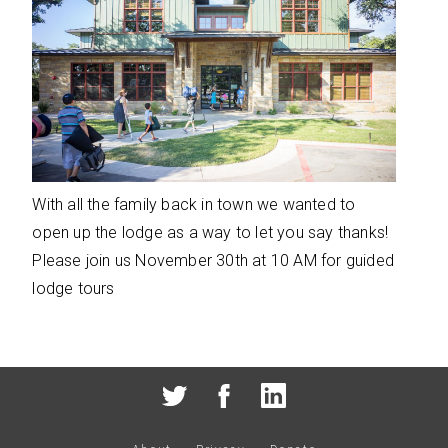
With all the family back in town we wanted to
open up the lodge as a way to let you say thanks!
Please join us November 30th at 10 AM for guided
lodge tours