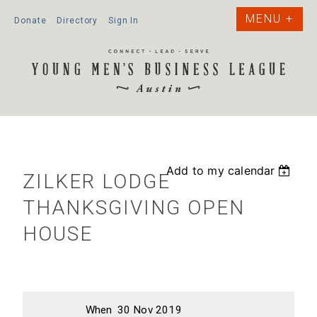
Donate
Directory
Sign In
Add to my calendar
ZILKER LODGE
THANKSGIVING OPEN
HOUSE
When
30 Nov 2019