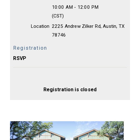
10:00 AM - 12:00 PM
(CST)
Location
2225 Andrew Zilker Rd, Austin, TX
78746
Registration
RSVP
Registration is closed