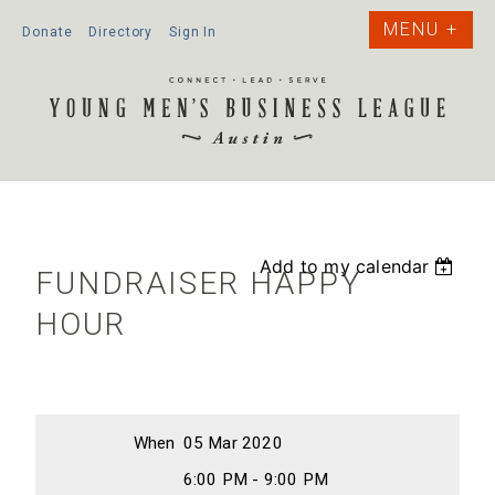
Donate
Directory
Sign In
Add to my calendar
FUNDRAISER HAPPY
HOUR
When
05 Mar 2020
6:00 PM - 9:00 PM