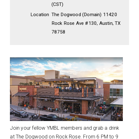
(CST)
Location
The Dogwood (Domain) 11420
Rock Rose Ave #130, Austin, TX
78758
Join your fellow YMBL members and grab a drink
at The Dogwood on Rock Rose. From 6 PM to 9