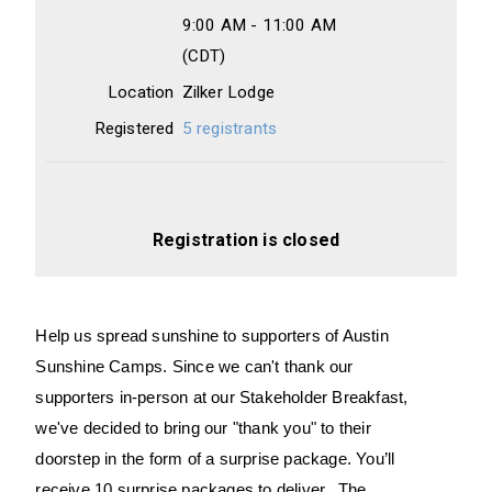
9:00 AM - 11:00 AM
(CDT)
Location
Zilker Lodge
Registered
5 registrants
Registration is closed
Help us spread sunshine to supporters of Austin
Sunshine Camps.
Since we can't thank our
supporters in-person at our Stakeholder Breakfast,
we've decided to bring our "thank you" to their
doorstep in the form of a surprise package.
You’ll
receive 10 surprise packages to deliver. The