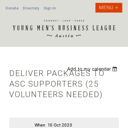
Donate
Directory
Sign In
Add to my calendar
DELIVER PACKAGES TO
ASC SUPPORTERS (25
VOLUNTEERS NEEDED)
When
10 Oct 2020