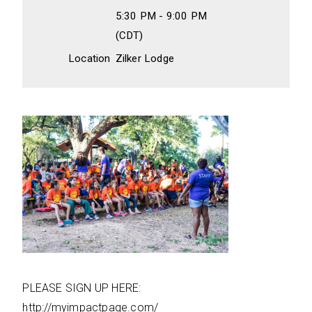
5:30 PM - 9:00 PM
(CDT)
Location
Zilker Lodge
PLEASE SIGN UP HERE:
http://myimpactpage.com/