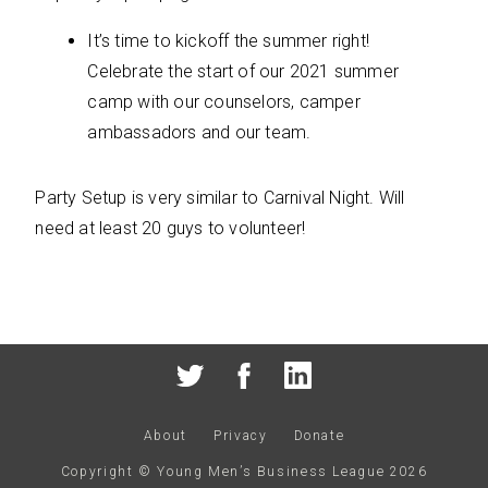
It’s time to kickoff the summer right!
Celebrate the start of our 2021 summer
camp with our counselors, camper
ambassadors and our team.
Party Setup is very similar to Carnival Night. Will
need at least 20 guys to volunteer!
About
Privacy
Donate
Copyright © Young Men’s Business League
2026