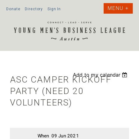
Donate
Directory
Sign In
Add to my calendar
ASC CAMPER KICKOFF
PARTY (NEED 20
VOLUNTEERS)
When
09 Jun 2021