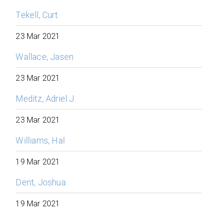
Tekell, Curt
23 Mar 2021
Wallace, Jasen
23 Mar 2021
Meditz, Adriel J.
23 Mar 2021
Williams, Hal
19 Mar 2021
Dent, Joshua
19 Mar 2021