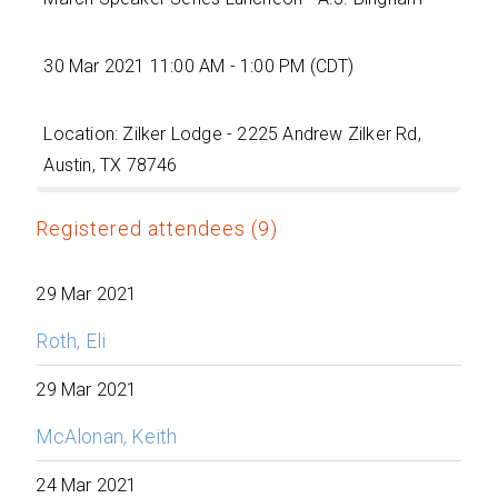
30 Mar 2021 11:00 AM - 1:00 PM (CDT)
Location: Zilker Lodge - 2225 Andrew Zilker Rd,
Austin, TX 78746
Registered attendees (9)
29 Mar 2021
Roth, Eli
29 Mar 2021
McAlonan, Keith
24 Mar 2021