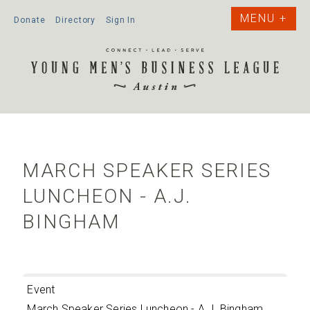
Donate
Directory
Sign In
MARCH SPEAKER SERIES
LUNCHEON - A.J.
BINGHAM
Event
March Speaker Series Luncheon - A.J. Bingham