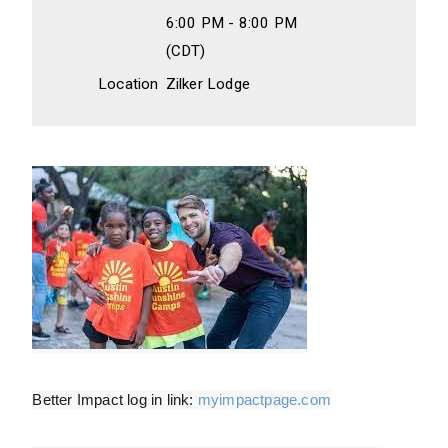
6:00 PM - 8:00 PM
(CDT)
Location
Zilker Lodge
Better Impact log in link:
myimpactpage.com