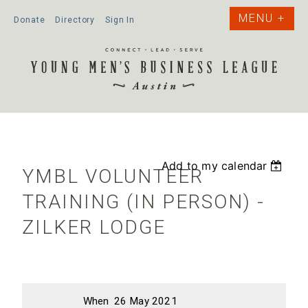
Donate
Directory
Sign In
Add to my calendar
YMBL VOLUNTEER
TRAINING (IN PERSON) -
ZILKER LODGE
When
26 May 2021