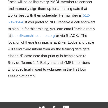
Jacie will be calling every YMBL member to connect
and manually sign them up for a training date that
works best with their schedule. Her number is
512-
636-9564
. If you prefer to NOT receive a call and want
to sign up for this training, you can email Jacie directly
at
jacie@sunshinecamps.org
or via SLACK. The
location of these trainings is at Zilker Lodge and Jacie
will send more information as the training date gets
closer. *Please note that priority is being given to
Service Teams 1-4, Belayers, and YMBL members
who specifically want to volunteer in the first four
session of camp.