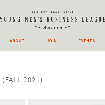
ABOUT
JOIN
EVENTS
 (FALL 2021)