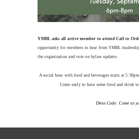
YMBL asks all active member to attend Call to Ord
opportunity for members to hear from YMBL leadership,
the organization and vote on bylaw updates.
A social hour with food and beverages starts at 5:30p
Come early to have some food and drink w
Dress Code:
Come as yo