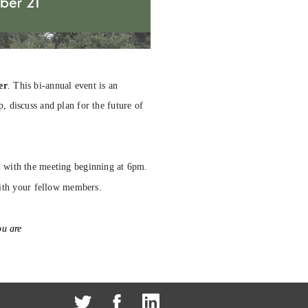
er
. This bi-annual event is an
 discuss and plan for the future of
m with the meeting beginning at 6pm.
ith your fellow members.
u are