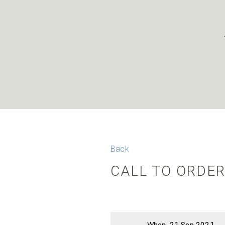
Back
CALL TO ORDER