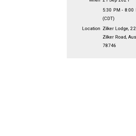
When
21 Sep 2021
5:30 PM - 8:00
(CDT)
Location
Zilker Lodge, 
Zilker Road, Aus
78746