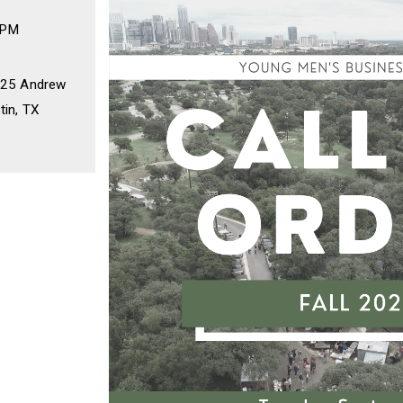
 PM
2225 Andrew
tin, TX