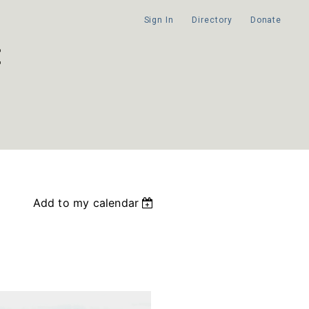
Sign In
Directory
Donate
Add to my calendar