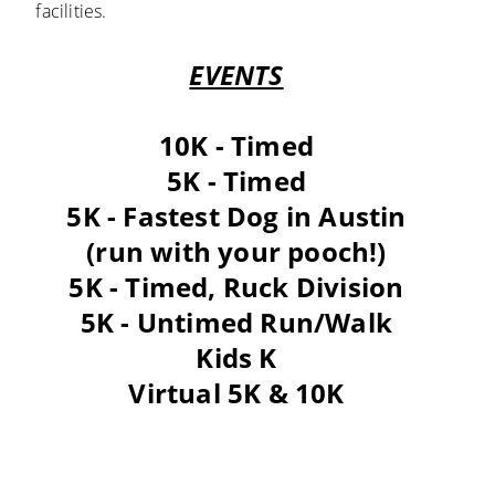
facilities.
EVENTS
10K - Timed
5K - Timed
5K - Fastest Dog in Austin
(run with your pooch!)
5K - Timed, Ruck Division
5K - Untimed Run/Walk
Kids K
Virtual 5K & 10K