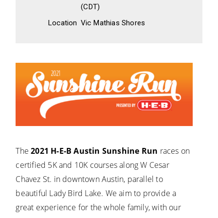
(CDT)
Location
Vic Mathias Shores
The
2021 H-E-B Austin Sunshine Run
races on
certified 5K and 10K courses along W Cesar
Chavez St. in downtown Austin, parallel to
beautiful Lady Bird Lake. We aim to provide a
great experience for the whole family, with our