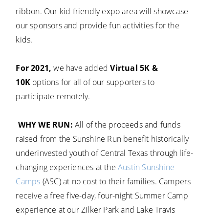
ribbon. Our kid friendly expo area will showcase
our sponsors and provide fun activities for the
kids.
For 2021,
we have added
Virtual 5K &
10K
options for all of our supporters to
participate remotely.
WHY WE RUN:
All of the proceeds and funds
raised from the Sunshine Run benefit historically
underinvested youth of Central Texas through life-
changing experiences at the
Austin Sunshine
Camps
(ASC) at no cost to their families. Campers
receive a free five-day, four-night Summer Camp
experience at our Zilker Park and Lake Travis