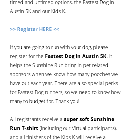
timed and untimed options, the Fastest Dog in
Austin 5K and our Kids K.
>> Register HERE <<
If you are going to run with your dog, please
register for the
Fastest Dog in Austin 5K
. It
helps the Sunshine Run bring in pet related
sponsors when we know how many pooches we
have out each year. There are also special perks
for Fastest Dog runners, so we need to know how
many to budget for. Thank you!
All registrants receive a
super soft Sunshine
Run T-shirt
(including our Virtual participants),
and all finishers of the Kids K will receive a