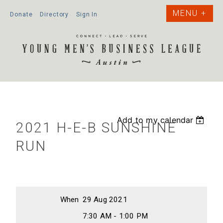
Donate
Directory
Sign In
Add to my calendar
2021 H-E-B SUNSHINE
RUN
When
29 Aug 2021
7:30 AM - 1:00 PM