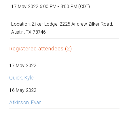
17 May 2022 6:00 PM - 8:00 PM (CDT)
Location: Zilker Lodge, 2225 Andrew Zilker Road,
Austin, TX 78746
Registered attendees (2)
17 May 2022
Quick, Kyle
16 May 2022
Atkinson, Evan