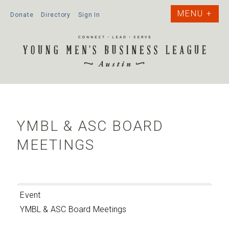
Donate
Directory
Sign In
YMBL & ASC BOARD
MEETINGS
Event
YMBL & ASC Board Meetings