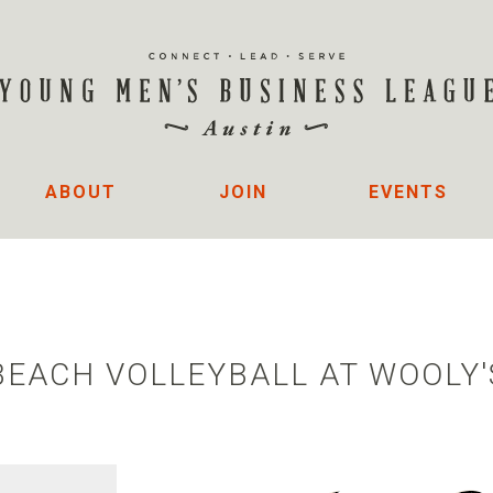
ABOUT
JOIN
EVENTS
BEACH VOLLEYBALL AT WOOLY'