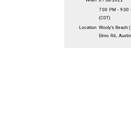
When
01 Jul 2022
7:00 PM - 9:00
(CDT)
Location
Wooly's Beach (
Elmo Rd., Austi