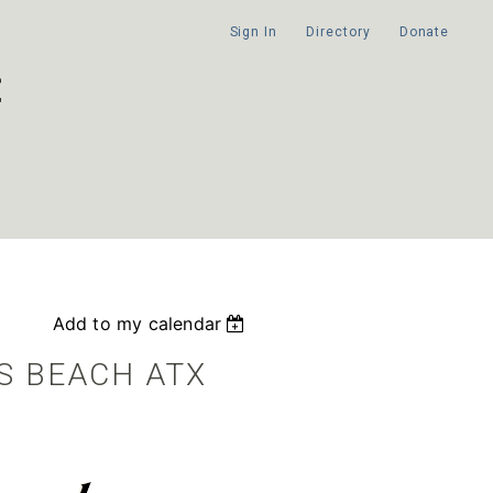
Sign In
Directory
Donate
Add to my calendar
S BEACH ATX