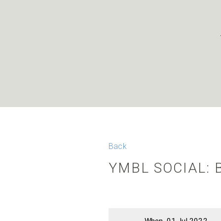
Back
YMBL SOCIAL: 