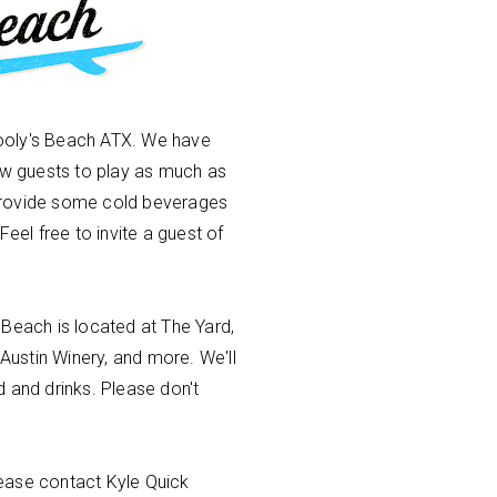
ooly's Beach ATX. We have
low guests to play as much as
provide some cold beverages
Feel free to invite a guest of
 Beach is located at The Yard,
 Austin Winery, and more. We'll
 and drinks. Please don't
ease contact Kyle Quick