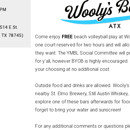
 PM
514 E St.
n TX 78745)
Come enjoy
FREE
beach volleyball play at W
one court reserved for two hours and will al
they want. The YMBL Social Committee will 
for y'all, however BYOB is highly encouraged. 
your choosing at no additional cost.
Outside food and drinks are allowed. Wooly's
nearby St. Elmo Brewery, Still Austin Whiskey,
explore one of these bars afterwards for food
forget to bring your water and sunscreen!
For any additional comments or questions pl