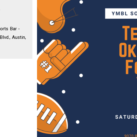
0
orts Bar -
lvd., Austin,