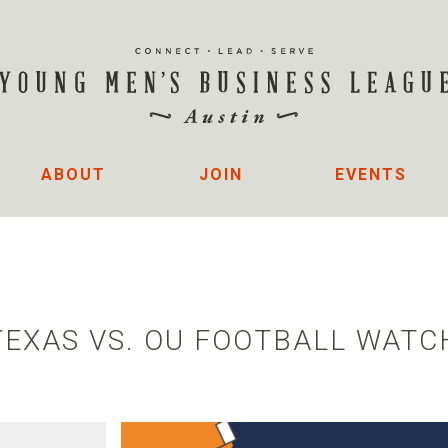
ABOUT
JOIN
EVENTS
TEXAS VS. OU FOOTBALL WATC