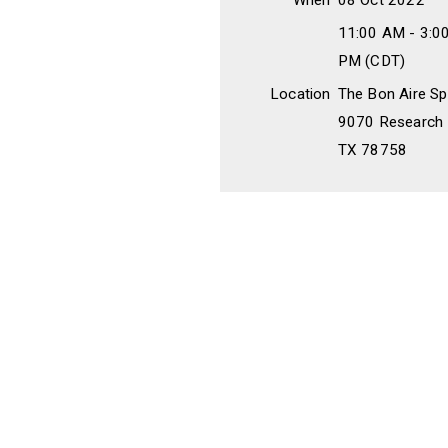
When
08 Oct 2022
11:00 AM - 3:0
PM (CDT)
Location
The Bon Aire Sp
9070 Research B
TX 78758