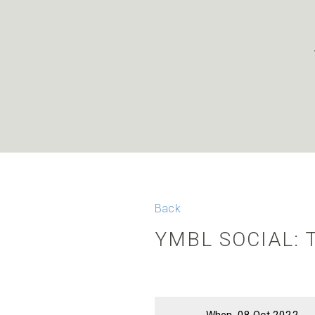
Back
YMBL SOCIAL: 