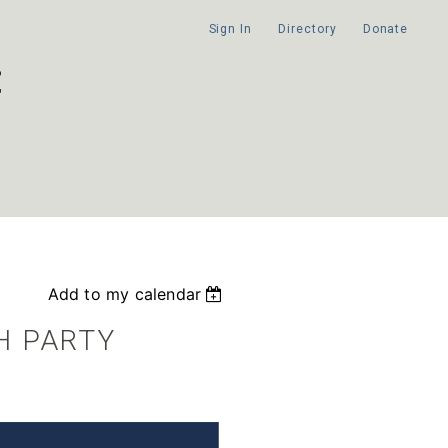
Sign In
Directory
Donate
Add to my calendar
H PARTY