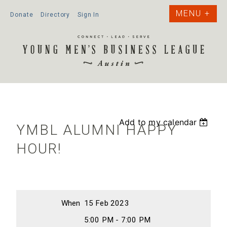
Donate
Directory
Sign In
Add to my calendar
YMBL ALUMNI HAPPY
HOUR!
When
15 Feb 2023
5:00 PM - 7:00 PM