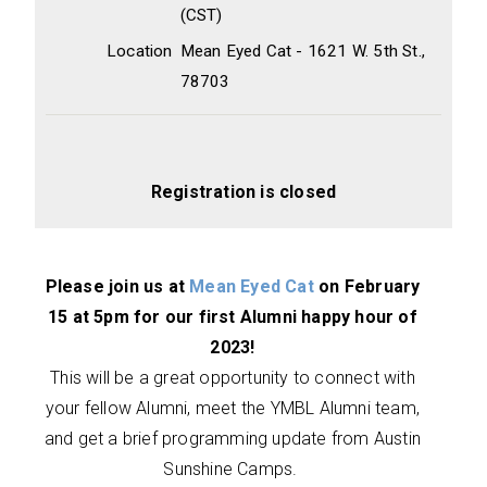
(CST)
Location
Mean Eyed Cat - 1621 W. 5th St.,
78703
Registration is closed
Please join us at
Mean Eyed Cat
on February
15 at 5pm for our first Alumni happy hour of
2023!
This will be a great opportunity to connect with
your fellow Alumni, meet the YMBL Alumni team,
and get a brief programming update from Austin
Sunshine Camps.