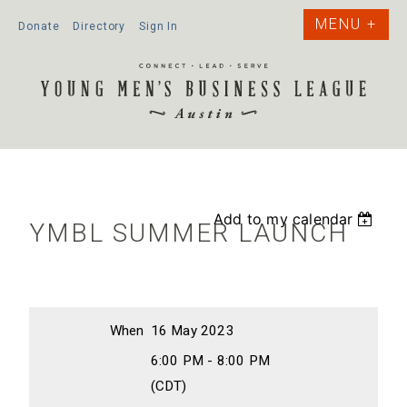
Donate
Directory
Sign In
Add to my calendar
YMBL SUMMER LAUNCH
When
16 May 2023
6:00 PM - 8:00 PM
(CDT)