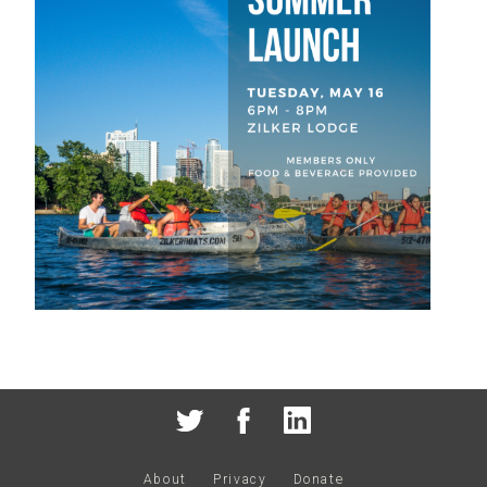
About
Privacy
Donate