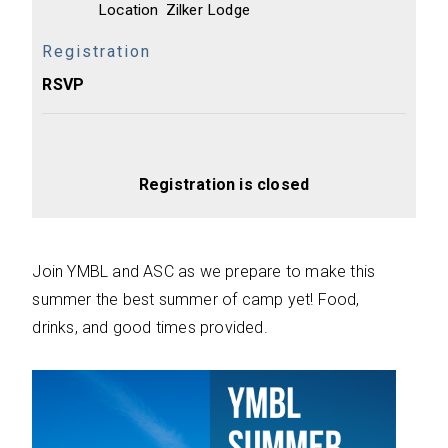
Location
Zilker Lodge
Registration
RSVP
Registration is closed
Join YMBL and ASC as we prepare to make this
summer the best summer of camp yet! Food,
drinks, and good times provided.