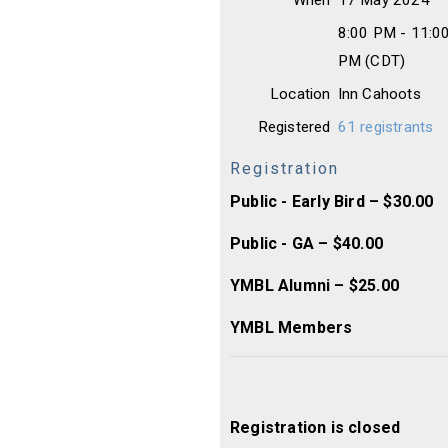
When
17 May 2024
8:00 PM - 11:0
PM (CDT)
Location
Inn Cahoots
Registered
61 registrants
Registration
Public - Early Bird – $30.00
Public - GA – $40.00
YMBL Alumni – $25.00
YMBL Members
Registration is closed