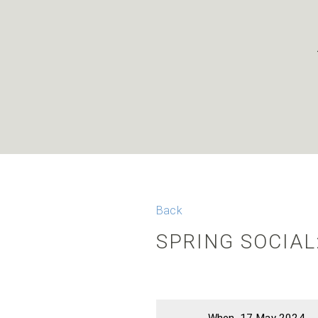
Back
SPRING SOCIAL