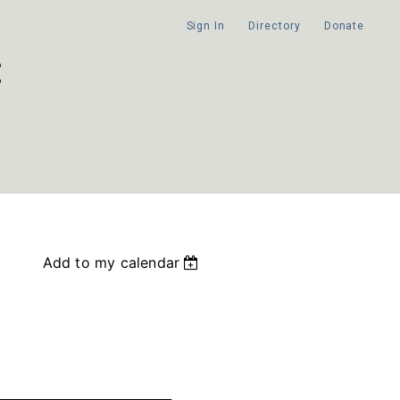
Sign In
Directory
Donate
Add to my calendar