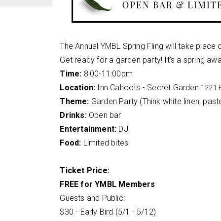
The Annual YMBL Spring Fling will take place 
Get ready for a garden party! It's a spring aw
Time:
8:00-11:00pm
Location:
Inn Cahoots - Secret Garden
1221 E
Theme:
Garden Party (Think white linen, pastel
Drinks:
Open bar
Entertainment:
DJ
Food:
Limited bites
Ticket Price:
FREE for YMBL Members
Guests and Public:
$30 - Early Bird (5/1 - 5/12)