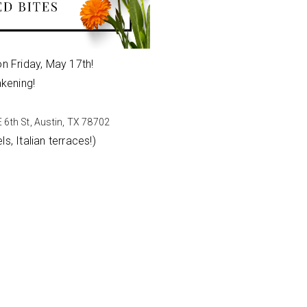
on Friday, May 17th!
akening!
 6th St, Austin, TX 78702
s, Italian terraces!)