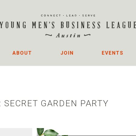
ABOUT
JOIN
EVENTS
: SECRET GARDEN PARTY