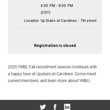
6:00 PM - 8:00 PM
(CDT)
Location
Up Stairs at Carolines - 7th street
Registration is closed
2025 YMBL Fall recruitment season continues with
a happy hour at Upstairs at Carolines. Come meet
current members, and learn more about YMBL!