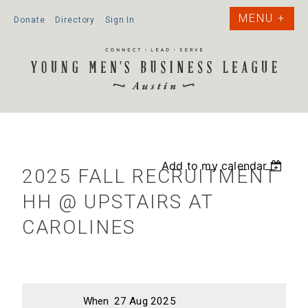
Donate
Directory
Sign In
Add to my calendar
2025 FALL RECRUITMENT
HH @ UPSTAIRS AT
CAROLINES
When
27 Aug 2025