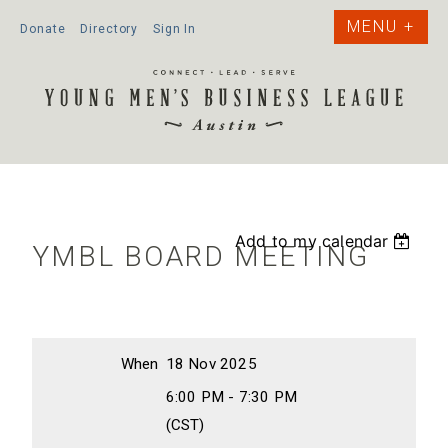
Donate
Directory
Sign In
Add to my calendar
YMBL BOARD MEETING
When
18 Nov 2025
6:00 PM - 7:30 PM
(CST)