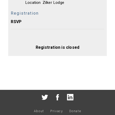
Location
Zilker Lodge
Registration
RSVP
Registration is closed
About
Privacy
Donate