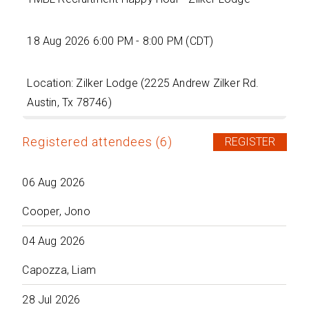
18 Aug 2026 6:00 PM - 8:00 PM (CDT)
Location: Zilker Lodge (2225 Andrew Zilker Rd.
Austin, Tx 78746)
Registered attendees (6)
06 Aug 2026
Cooper, Jono
04 Aug 2026
Capozza, Liam
28 Jul 2026