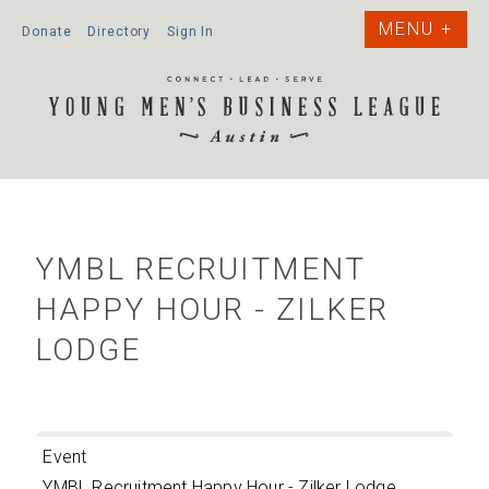
Donate
Directory
Sign In
YMBL RECRUITMENT
HAPPY HOUR - ZILKER
LODGE
Event
YMBL Recruitment Happy Hour - Zilker Lodge