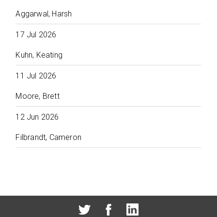
Aggarwal, Harsh
17 Jul 2026
Kuhn, Keating
11 Jul 2026
Moore, Brett
12 Jun 2026
Filbrandt, Cameron